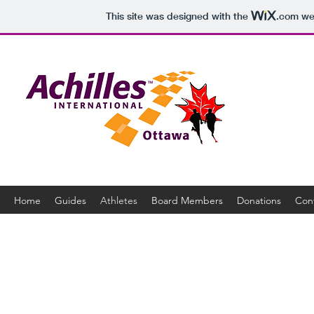
This site was designed with the
.com
web
Home
Guides
Athletes
Board Members
Donations
Con