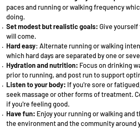
paces and running or walking frequency which
doing.
Set modest but realistic goals:
Give yourself 
will come.
Hard easy
: Alternate running or walking inten
which hard days are separated by one or seve
Hydration and nutrition:
Focus on drinking wat
prior to running, and post run to support opti
Listen to your body:
If you're sore or fatigued,
seek massage or other forms of treatment. Con
if you're feeling good.
Have fun:
Enjoy your running or walking and 
the environment and the community around 