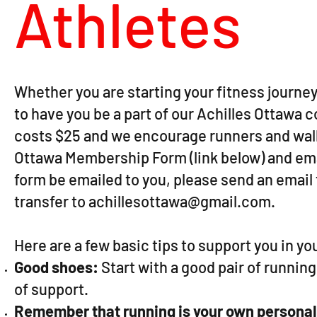
Athletes
Whether you are starting your fitness journey 
to have you be a part of our Achilles Ottaw
costs $25 and we encourage runners and walker
Ottawa Membership Form (link below) and email
form be emailed to you, please send an email
transfer to
achillesottawa@gmail.com
.
Here are a few basic tips to support you in y
Good shoes:
Start with a good pair of runnin
of support.
Remember that running is your own personal