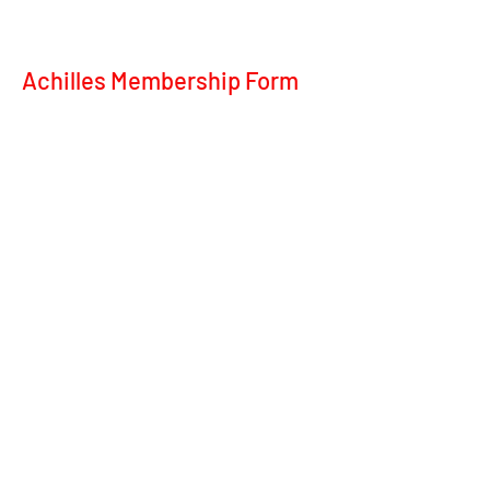
Achilles Membership Form
achill
©2020 by Achilles Ot