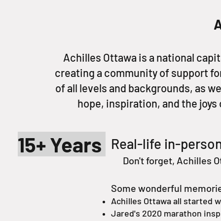
A
Achilles Ottawa is a national capi
creating a community of support for
of all levels and backgrounds, as we
hope, inspiration, and the joys 
15+ Years
Real-life in-person
Don't forget, Achilles O
Some wonderful memories 
Achilles Ottawa all started w
Jared's 2020 marathon inspir