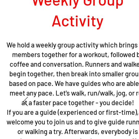
Activity
We hold a weekly group activity which brings
members together for a workout, followed 
coffee and conversation. Runners and walk
begin together, then break into smaller gro
based on pace. We have guides who are able
meet any pace. Let's walk, run/walk, jog, or 
at a faster pace together - you decide!
If you are a guide (experienced or first-time)
welcome you to join us and to give guide run
or walking a try. Afterwards, everybody is