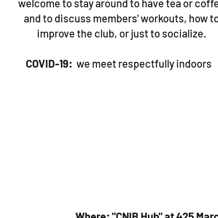
welcome to stay around to have tea or coff
and to discuss members' workouts, how t
improve the club, or just to socialize.
COVID-19:
we meet respectfully indoors
Where: "CNIB Hub" at 425 Marc