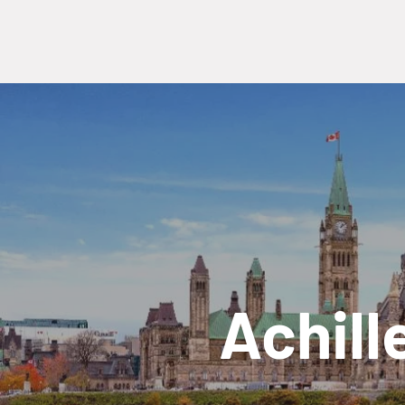
Achill