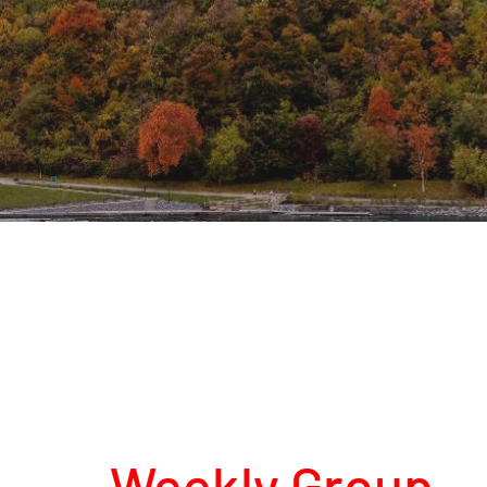
Weekly Group