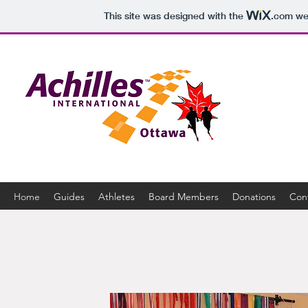
This site was designed with the
.com
web
Home
Guides
Athletes
Board Members
Donations
Con